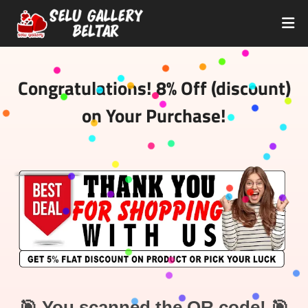
Congratulations! 8% Off (discount)
on Your Purchase!
🎯 You scanned the QR code! 🎯