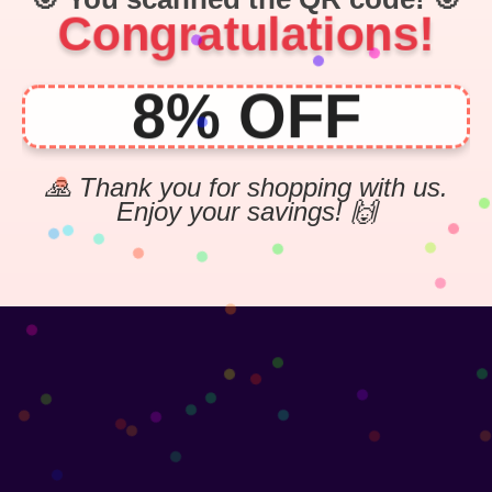
Congratulations!
8% OFF
🙏 Thank you for shopping with us.
Enjoy your savings! 🙌